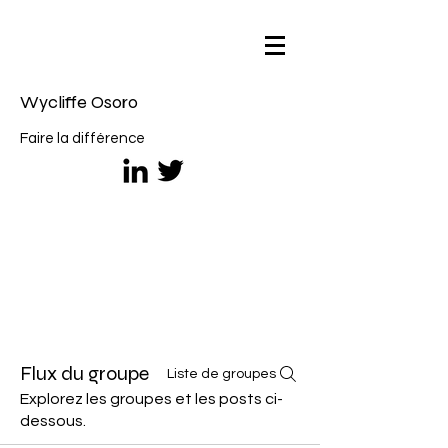
Wycliffe Osoro
Faire la différence
Flux du groupe
Liste de groupes
Explorez les groupes et les posts ci-
dessous.