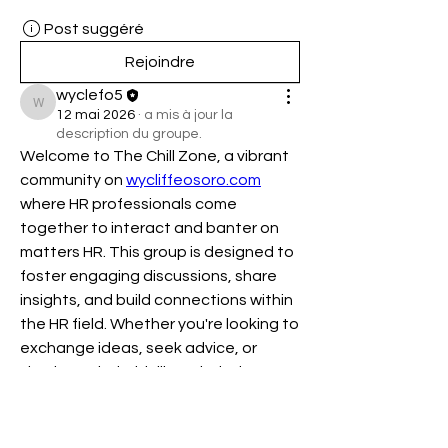
Post suggéré
Rejoindre
wyclefo5
wyclefo5
12 mai 2026
·
a mis à jour la
description du groupe.
Welcome to The Chill Zone, a vibrant 
community on 
wycliffeosoro.com
where HR professionals come 
together to interact and banter on 
matters HR. This group is designed to 
foster engaging discussions, share 
insights, and build connections within 
the HR field. Whether you're looking to 
exchange ideas, seek advice, or 
simply unwind with like-minded 
individuals, The Chill Zone is your go-
to place. Join us and be part of a 
dynamic network that values 